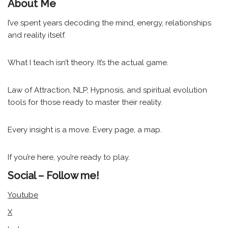
About Me
I’ve spent years decoding the mind, energy, relationships
and reality itself.
What I teach isn’t theory. It’s the actual game.
Law of Attraction, NLP, Hypnosis, and spiritual evolution
tools for those ready to master their reality.
Every insight is a move. Every page, a map.
If you’re here, you’re ready to play.
Social – Follow me!
Youtube
X