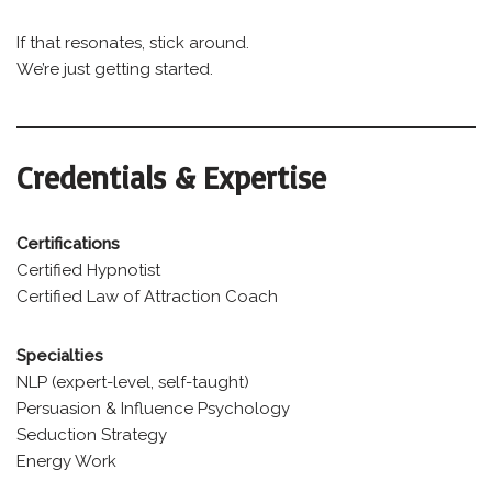
If that resonates, stick around.
We’re just getting started.
Credentials & Expertise
Certifications
Certified Hypnotist
Certified Law of Attraction Coach
Specialties
NLP (expert-level, self-taught)
Persuasion & Influence Psychology
Seduction Strategy
Energy Work