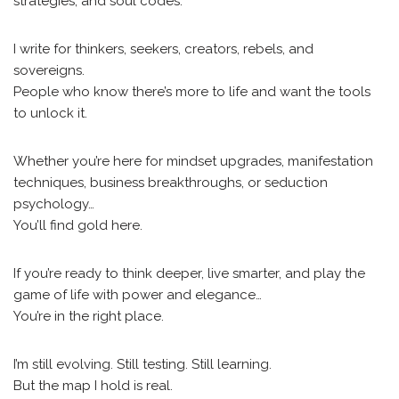
strategies, and soul codes.
I write for thinkers, seekers, creators, rebels, and
sovereigns.
People who know there’s more to life and want the tools
to unlock it.
Whether you’re here for mindset upgrades, manifestation
techniques, business breakthroughs, or seduction
psychology…
You’ll find gold here.
If you’re ready to think deeper, live smarter, and play the
game of life with power and elegance…
You’re in the right place.
I’m still evolving. Still testing. Still learning.
But the map I hold is real.