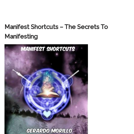
Manifest Shortcuts – The Secrets To
Manifesting