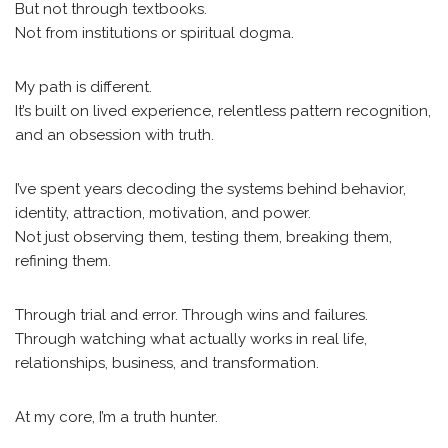
But not through textbooks.
Not from institutions or spiritual dogma.
My path is different.
It’s built on lived experience, relentless pattern recognition,
and an obsession with truth.
I’ve spent years decoding the systems behind behavior,
identity, attraction, motivation, and power.
Not just observing them, testing them, breaking them,
refining them.
Through trial and error. Through wins and failures.
Through watching what actually works in real life,
relationships, business, and transformation.
At my core, I’m a truth hunter.