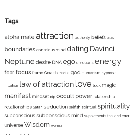
Tags
attraction
alpha male
beliefs
authority
bias
dating
Davinci
boundaries
conscious mind
energy
Neptune
ego
desire
DNA
emotions
focus
fear
god
frame
Gerardo morillo
Humanism
hypnosis
love
law of attraction
magic
luck
intuition
manifest
occult
power
mindset
relationship
nlp
spirituality
seduction
relationships
selfish
spiritual
Satan
subconscious mind
subconscious
supplements
trial and error
Wisdom
universe
women