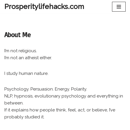
Prosperitylifehacks.com
Skip
to
content
About Me
I’m not religious.
I’m not an atheist either.
I study human nature.
Psychology. Persuasion. Energy. Polarity.
NLP, hypnosis, evolutionary psychology and everything in
between.
If it explains how people think, feel, act, or believe, I’ve
probably studied it.