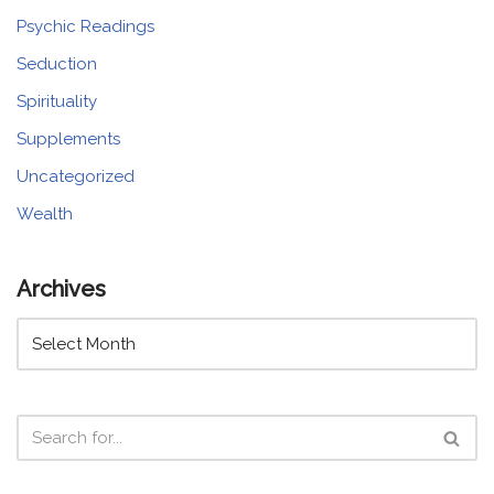
Psychic Readings
Seduction
Spirituality
Supplements
Uncategorized
Wealth
Archives