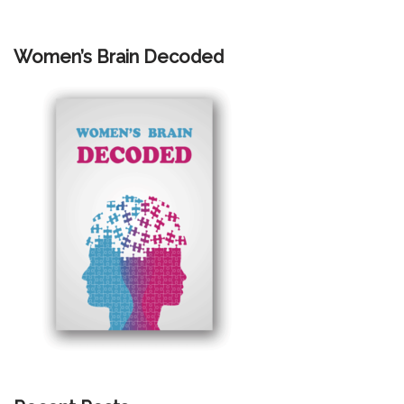
Women’s Brain Decoded