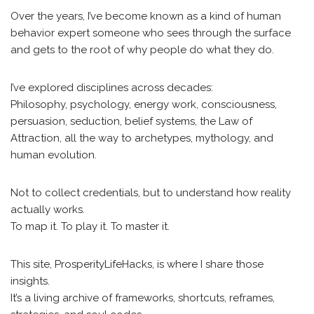
Over the years, I’ve become known as a kind of human
behavior expert someone who sees through the surface
and gets to the root of why people do what they do.
I’ve explored disciplines across decades:
Philosophy, psychology, energy work, consciousness,
persuasion, seduction, belief systems, the Law of
Attraction, all the way to archetypes, mythology, and
human evolution.
Not to collect credentials, but to understand how reality
actually works.
To map it. To play it. To master it.
This site, ProsperityLifeHacks, is where I share those
insights.
It’s a living archive of frameworks, shortcuts, reframes,