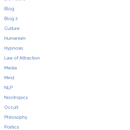
Blog
Blog 2
Culture
Humanism
Hypnosis
Law of Attraction
Media
Mind
NLP
Nootropics
Occult
Philosophy
Politics