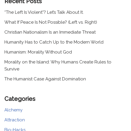
Recent Posts
“The Left Is Violent”? Let’s Talk About It.
What If Peace Is Not Possible? (Left vs. Right)
Christian Nationalism Is an Immediate Threat
Humanity Has to Catch Up to the Modern World
Humanism: Morality Without God
Morality on the Island: Why Humans Create Rules to
Survive
The Humanist Case Against Domination
Categories
Alchemy
Attraction
Bio-Hacks