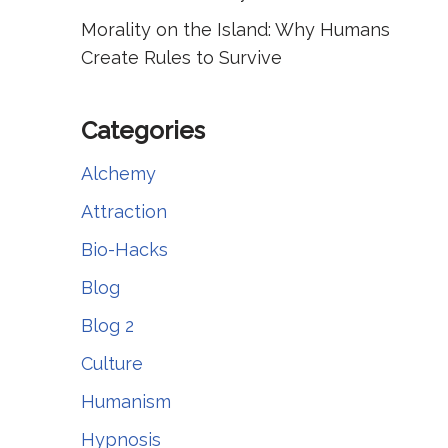
Morality on the Island: Why Humans
Create Rules to Survive
Categories
Alchemy
Attraction
Bio-Hacks
Blog
Blog 2
Culture
Humanism
Hypnosis