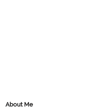
About Me