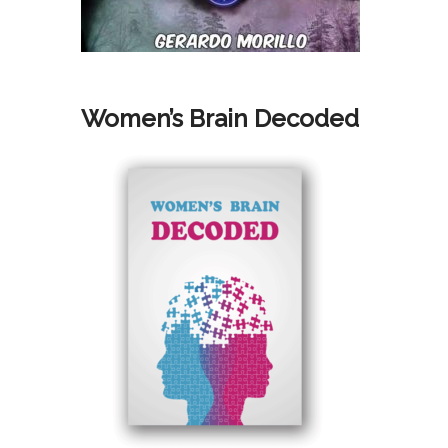
Women’s Brain Decoded