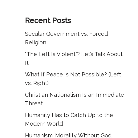
Recent Posts
Secular Government vs. Forced
Religion
“The Left Is Violent”? Let’s Talk About
It.
What If Peace Is Not Possible? (Left
vs. Right)
Christian Nationalism Is an Immediate
Threat
Humanity Has to Catch Up to the
Modern World
Humanism: Morality Without God