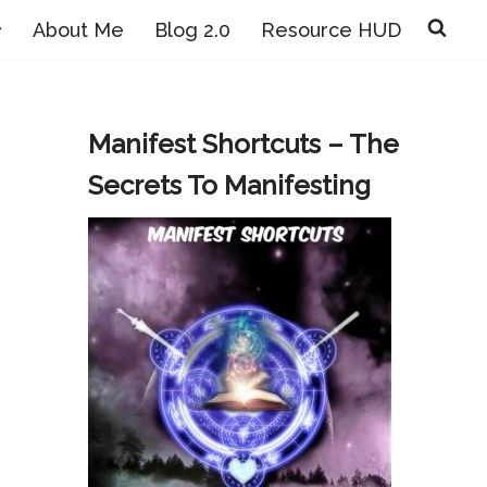
About Me
Blog 2.0
Resource HUD
Manifest Shortcuts – The
Secrets To Manifesting