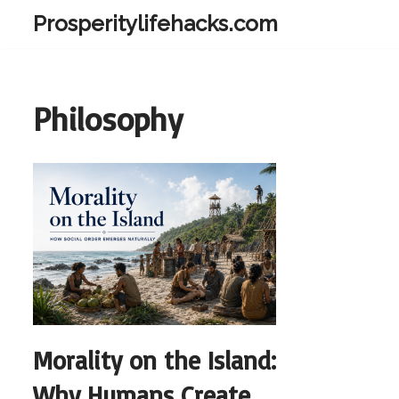
Prosperitylifehacks.com
Skip
to
content
Philosophy
Morality on the Island:
Why Humans Create