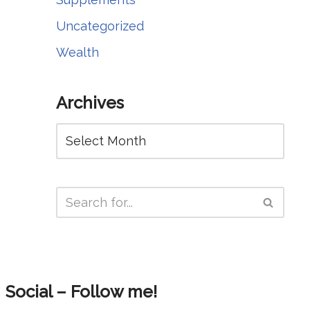
Uncategorized
Wealth
Archives
Social – Follow me!