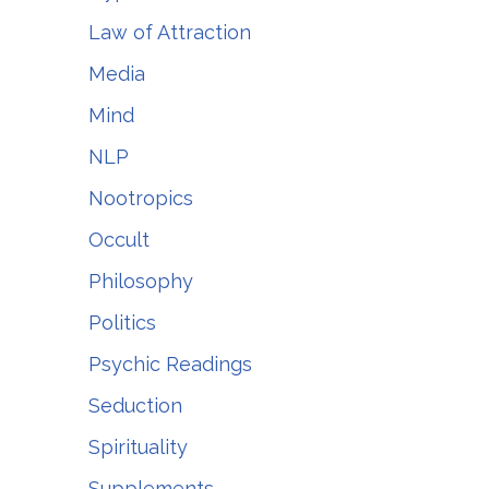
Law of Attraction
Media
Mind
NLP
Nootropics
Occult
Philosophy
Politics
Psychic Readings
Seduction
Spirituality
Supplements