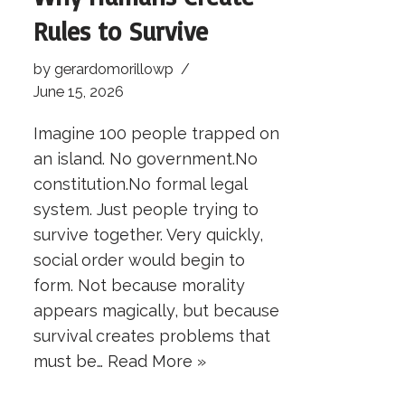
Rules to Survive
by
gerardomorillowp
June 15, 2026
Imagine 100 people trapped on
an island. No government.No
constitution.No formal legal
system. Just people trying to
survive together. Very quickly,
social order would begin to
form. Not because morality
appears magically, but because
survival creates problems that
must be…
Read More »