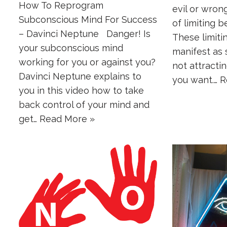
How To Reprogram
evil or wron
Subconscious Mind For Success
of limiting b
– Davinci Neptune Danger! Is
These limit
your subconscious mind
manifest as s
working for you or against you?
not attractin
Davinci Neptune explains to
you want.…
R
you in this video how to take
back control of your mind and
get…
Read More »