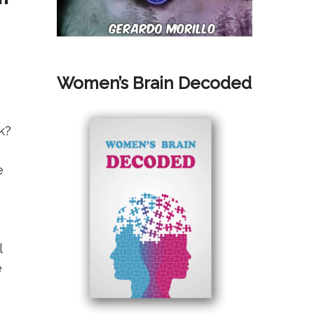
Women’s Brain Decoded
k?
e
l
e