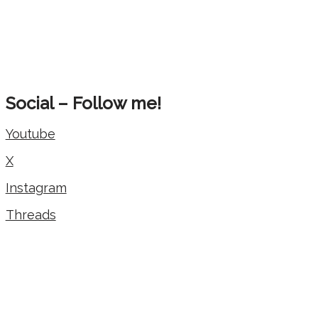
Social – Follow me!
Youtube
X
Instagram
Threads