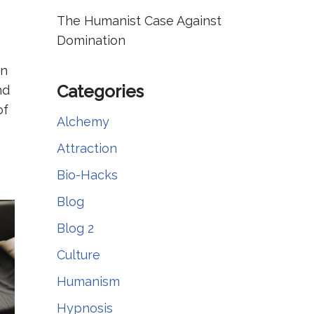
The Humanist Case Against
Domination
in
Categories
nd
of
Alchemy
Attraction
Bio-Hacks
Blog
Blog 2
Culture
Humanism
Hypnosis