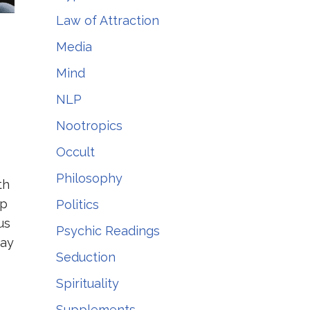
Law of Attraction
Media
Mind
NLP
Nootropics
Occult
Philosophy
th
lp
Politics
us
Psychic Readings
Pay
Seduction
Spirituality
Supplements