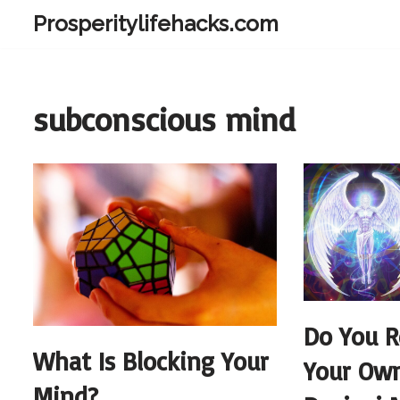
Prosperitylifehacks.com
Skip
to
content
subconscious mind
Do You R
What Is Blocking Your
Your Own
Mind?