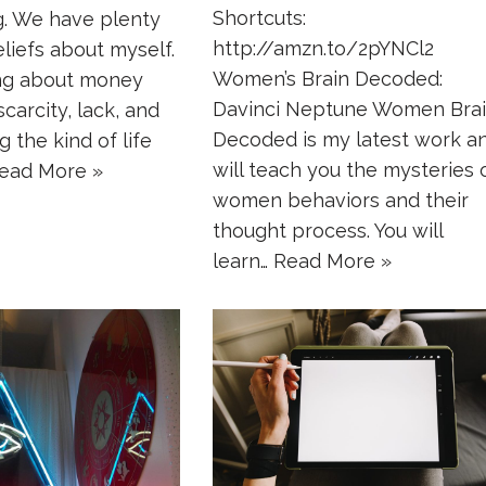
Shortcuts:
g. We have plenty
http://amzn.to/2pYNCl2
eliefs about myself.
Women’s Brain Decoded:
ing about money
Davinci Neptune Women Bra
carcity, lack, and
Decoded is my latest work a
g the kind of life
will teach you the mysteries 
ead More »
women behaviors and their
thought process. You will
learn…
Read More »