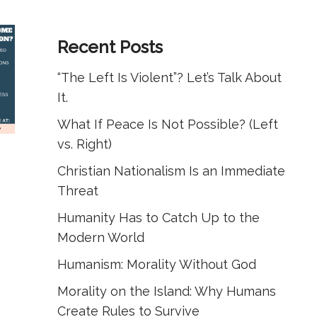
Recent Posts
“The Left Is Violent”? Let’s Talk About
It.
What If Peace Is Not Possible? (Left
vs. Right)
Christian Nationalism Is an Immediate
Threat
Humanity Has to Catch Up to the
Modern World
Humanism: Morality Without God
Morality on the Island: Why Humans
Create Rules to Survive