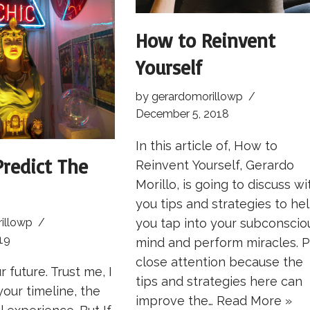
How to Reinvent
Yourself
by
gerardomorillowp
December 5, 2018
In this article of, How to
redict The
Reinvent Yourself, Gerardo
Morillo, is going to discuss wi
you tips and strategies to he
you tap into your subconscio
illowp
19
mind and perform miracles. 
close attention because the
r future. Trust me, I
tips and strategies here can
your timeline, the
improve the…
Read More »