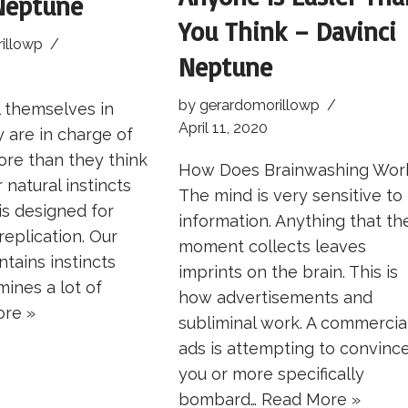
Neptune
You Think – Davinci
illowp
Neptune
by
gerardomorillowp
 themselves in
April 11, 2020
y are in charge of
more than they think
How Does Brainwashing Wor
 natural instincts
The mind is very sensitive to
is designed for
information. Anything that th
replication. Our
moment collects leaves
tains instincts
imprints on the brain. This is
ines a lot of
how advertisements and
re »
subliminal work. A commercia
ads is attempting to convinc
you or more specifically
bombard…
Read More »