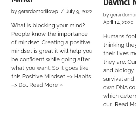
Davinci 
by
gerardomorillowp
July 9, 2022
by
gerardomor
April 14, 2020
What is blocking your mind?
People know the importance
Humans fool
of mindset. Creating a positive
thinking the
mindset is great it will help you
their lives 
be confident while going after
they are. Our
what you want. So it goes like
and biology 
this Positive Mindset –> Habits
survival and 
–> Do…
Read More »
own DNA con
which determ
our…
Read Mo