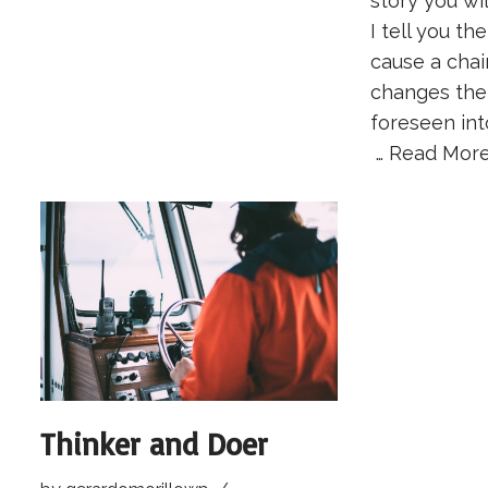
story you wil
I tell you th
cause a chai
changes the
foreseen int
…
Read More
Thinker and Doer