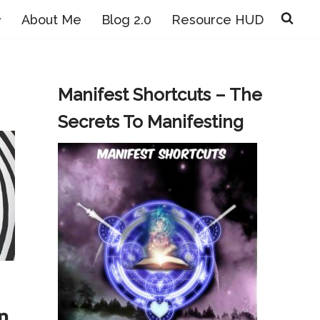
About Me
Blog 2.0
Resource HUD
Manifest Shortcuts – The
Secrets To Manifesting
n