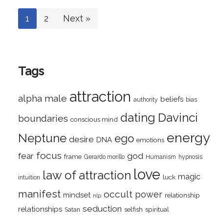
1
2
Next »
Tags
attraction
alpha male
beliefs
authority
bias
dating
Davinci
boundaries
conscious mind
energy
Neptune
ego
desire
DNA
emotions
focus
fear
god
frame
Gerardo morillo
Humanism
hypnosis
love
law of attraction
magic
luck
intuition
manifest
occult
power
mindset
relationship
nlp
seduction
relationships
selfish
spiritual
Satan