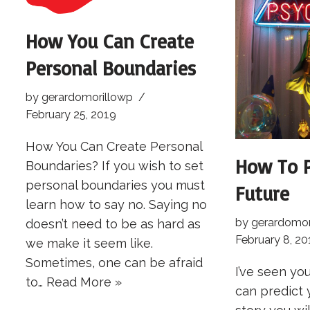
How You Can Create
Personal Boundaries
by
gerardomorillowp
February 25, 2019
How You Can Create Personal
How To P
Boundaries? If you wish to set
personal boundaries you must
Future
learn how to say no. Saying no
by
gerardomor
doesn’t need to be as hard as
February 8, 20
we make it seem like.
Sometimes, one can be afraid
I’ve seen you
to…
Read More »
can predict 