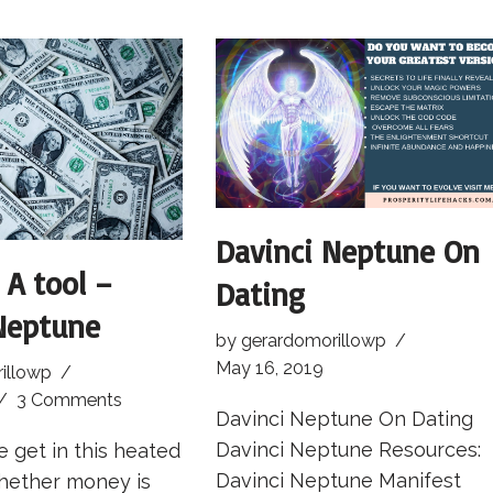
Davinci Neptune On
 A tool –
Dating
Neptune
by
gerardomorillowp
May 16, 2019
illowp
3 Comments
Davinci Neptune On Dating
Davinci Neptune Resources:
 get in this heated
Davinci Neptune Manifest
hether money is