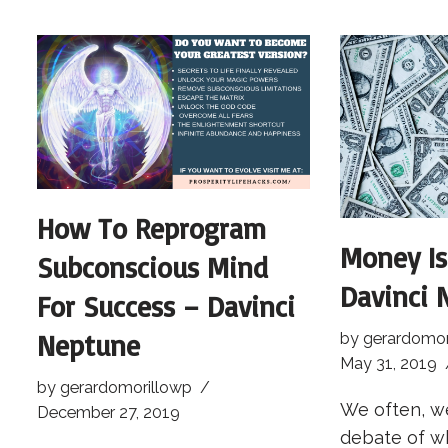
How To Reprogram
Money Is
Subconscious Mind
Davinci 
For Success – Davinci
Neptune
by
gerardomor
May 31, 2019
by
gerardomorillowp
We often, we
December 27, 2019
debate of w