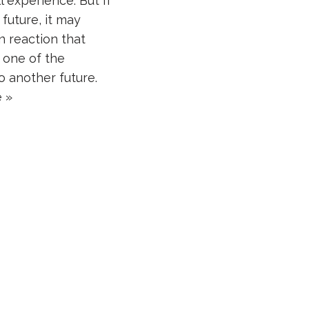
l experience. But If
e future, it may
n reaction that
 one of the
o another future.
 »