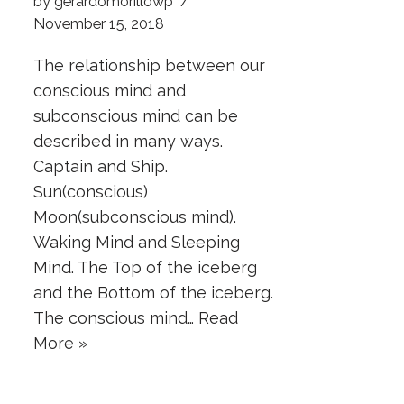
by
gerardomorillowp
November 15, 2018
The relationship between our
conscious mind and
subconscious mind can be
described in many ways.
Captain and Ship.
Sun(conscious)
Moon(subconscious mind).
Waking Mind and Sleeping
Mind. The Top of the iceberg
and the Bottom of the iceberg.
The conscious mind…
Read
More »