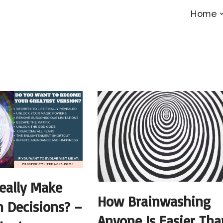
Home
eally Make
How Brainwashing
 Decisions? –
Anyone Is Easier Tha