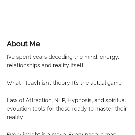
About Me
I’ve spent years decoding the mind, energy,
relationships and reality itself.
What I teach isn’t theory. It’s the actual game.
Law of Attraction, NLP, Hypnosis, and spiritual
evolution tools for those ready to master their
reality.
Every insight is a move. Every page, a map.