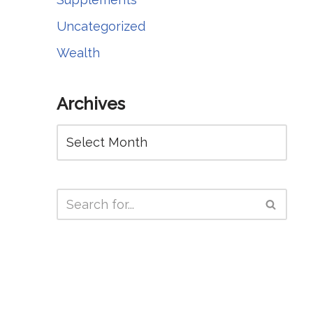
Uncategorized
Wealth
Archives