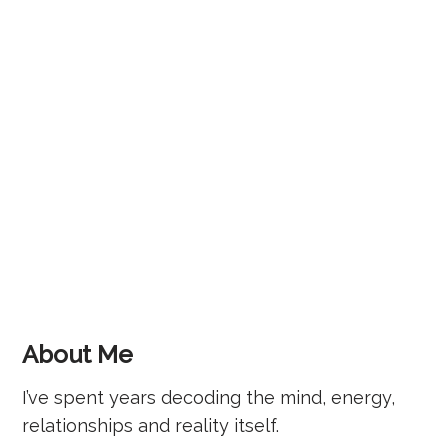
About Me
I’ve spent years decoding the mind, energy,
relationships and reality itself.