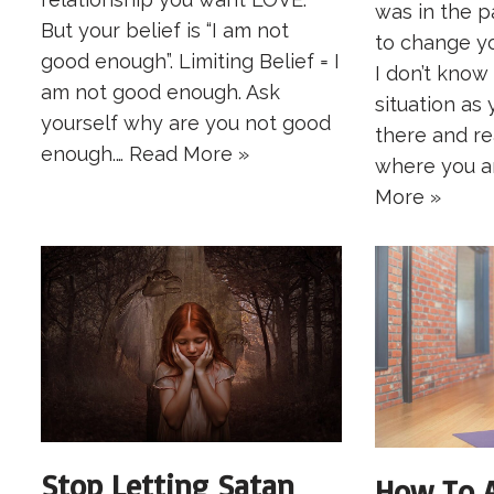
was in the 
But your belief is “I am not
to change you
good enough”. Limiting Belief = I
I don’t know
am not good enough. Ask
situation as 
yourself why are you not good
there and re
enough.…
Read More »
where you a
More »
Stop Letting Satan
How To A