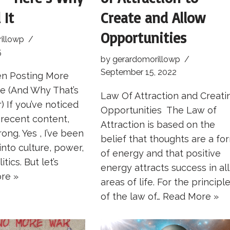
 It
Create and Allow
Opportunities
illowp
5
by
gerardomorillowp
September 15, 2022
en Posting More
re (And Why That’s
Law Of Attraction and Creati
) If you’ve noticed
Opportunities The Law of
y recent content,
Attraction is based on the
ong. Yes , I’ve been
belief that thoughts are a fo
into culture, power,
of energy and that positive
tics. But let’s
energy attracts success in all
re »
areas of life. For the principl
of the law of…
Read More »