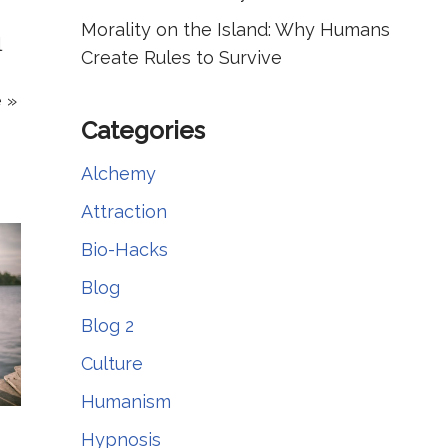
Morality on the Island: Why Humans
l
Create Rules to Survive
 »
Categories
Alchemy
Attraction
Bio-Hacks
Blog
Blog 2
Culture
Humanism
Hypnosis