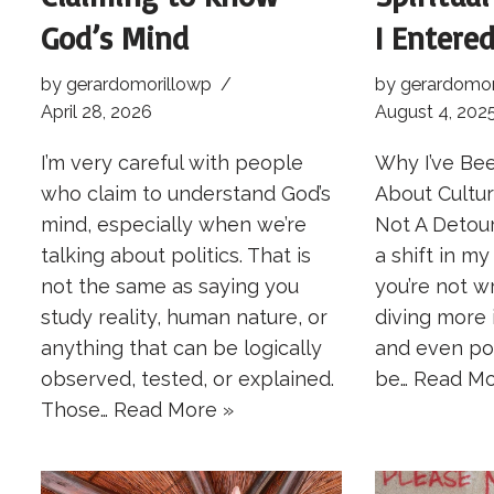
God’s Mind
I Entered
by
gerardomorillowp
by
gerardomor
April 28, 2026
August 4, 202
I’m very careful with people
Why I’ve Be
who claim to understand God’s
About Cultu
mind, especially when we’re
Not A Detour
talking about politics. That is
a shift in m
not the same as saying you
you’re not wr
study reality, human nature, or
diving more 
anything that can be logically
and even poli
observed, tested, or explained.
be…
Read Mo
Those…
Read More »