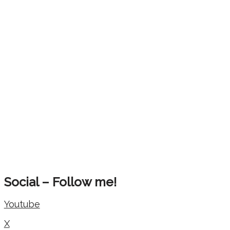
Social – Follow me!
Youtube
X