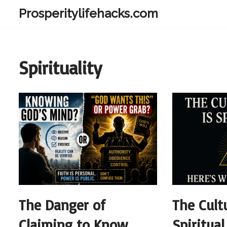
Prosperitylifehacks.com
Skip
to
content
Spirituality
The Danger of
The Cult
Claiming to Know
Spiritua