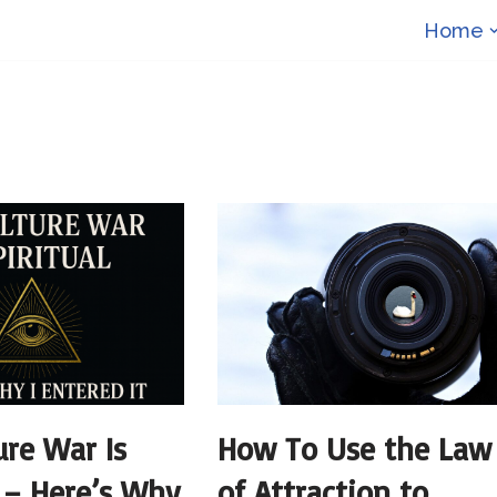
Home
ure War Is
How To Use the Law
l – Here’s Why
of Attraction to