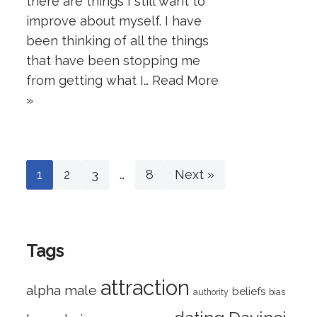
there are things I still want to
improve about myself. I have
been thinking of all the things
that have been stopping me
from getting what I…
Read More
»
1
2
3
…
8
Next »
Tags
attraction
alpha male
beliefs
authority
bias