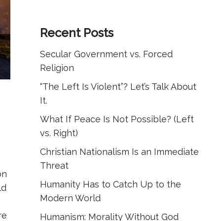
Recent Posts
Secular Government vs. Forced
Religion
“The Left Is Violent”? Let’s Talk About
It.
What If Peace Is Not Possible? (Left
vs. Right)
Christian Nationalism Is an Immediate
Threat
on
Humanity Has to Catch Up to the
ld
Modern World
re
Humanism: Morality Without God