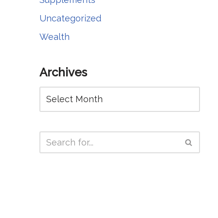
Uncategorized
Wealth
Archives