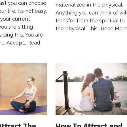
past you can choose
materialized in the physical.
r life. It’s not easy.
Anything you can think of wil
 your current
transfer from the spiritual to
you are sitting
the physical. This…
Read More
ading this. You are
re. Accept…
Read
ttract The
How To Attract and