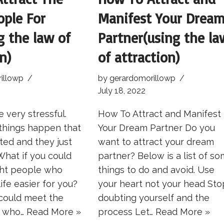
ople For
Manifest Your Drea
g the law of
Partner(using the la
n)
of attraction)
illowp
by
gerardomorillowp
July 18, 2022
 very stressful.
How To Attract and Manifest
things happen that
Your Dream Partner Do you
ted and they just
want to attract your dream
 What if you could
partner? Below is a list of s
ght people who
things to do and avoid. Use
ife easier for you?
your heart not your head Sto
 could meet the
doubting yourself and the
e who…
Read More »
process Let…
Read More »