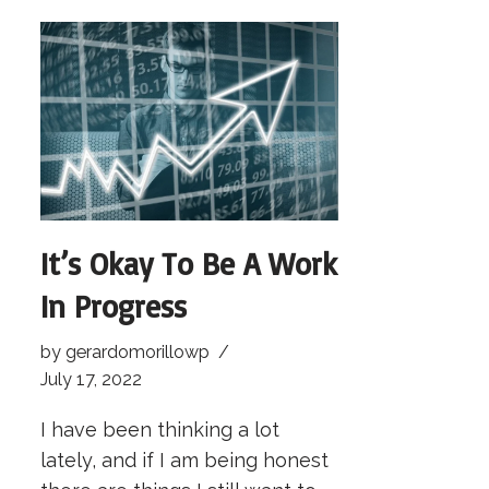
It’s Okay To Be A Work
In Progress
by
gerardomorillowp
July 17, 2022
I have been thinking a lot
lately, and if I am being honest