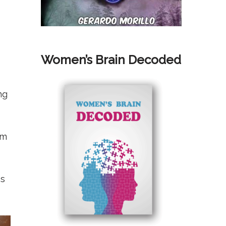
Women’s Brain Decoded
ng
rm
es