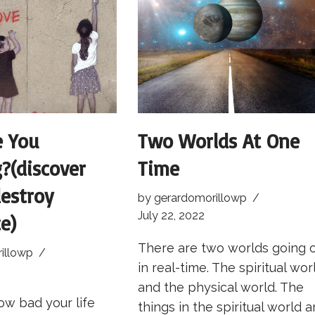
e You
Two Worlds At One
g?(discover
Time
estroy
by
gerardomorillowp
July 22, 2022
e)
There are two worlds going 
illowp
in real-time. The spiritual wor
and the physical world. The
ow bad your life
things in the spiritual world a