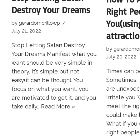
Destroy Your Dreams
Right Pe
You(usin
by
gerardomorillowp
July 21, 2022
attractio
Stop Letting Satan Destroy
by
gerardomor
Your Dreams Manifest what you
July 20, 2022
want should be very simple in
Times can be
theory. It’s simple but not
Sometimes, 
easy(it can be though). You
are unexpec
focus on what you want, you
irritate you.
are motivated to get it, and you
meet the ri
take daily…
Read More »
could make l
What if you
right peopl