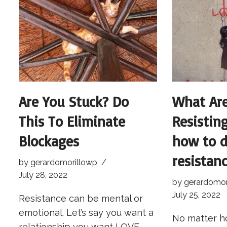
Are You Stuck? Do
What Ar
This To Eliminate
Resistin
Blockages
how to d
resistanc
by
gerardomorillowp
July 28, 2022
by
gerardomor
July 25, 2022
Resistance can be mental or
emotional. Let’s say you want a
No matter h
relationship you want LOVE.