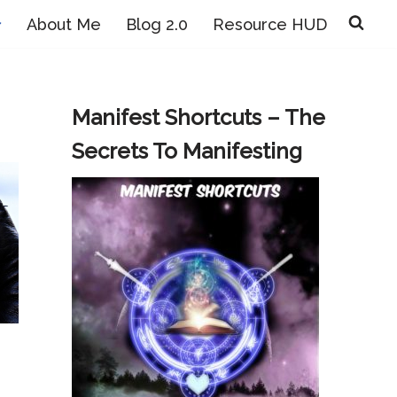
About Me
Blog 2.0
Resource HUD
Manifest Shortcuts – The
Secrets To Manifesting