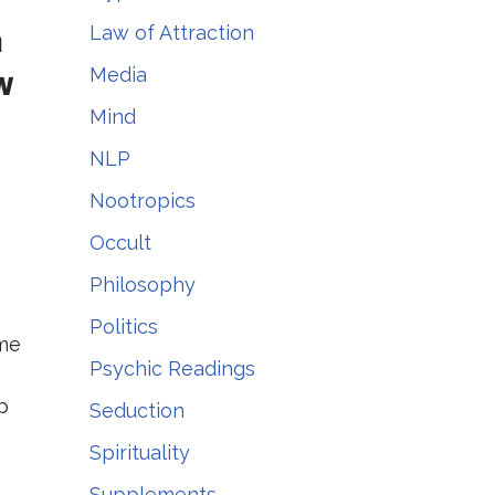
m
Law of Attraction
Media
w
Mind
NLP
Nootropics
Occult
Philosophy
Politics
ome
Psychic Readings
p
Seduction
Spirituality
Supplements