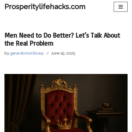
Prosperitylifehacks.com
Skip
to
content
Men Need to Do Better? Let’s Talk About
the Real Problem
by
gerardomorillowp
June 19, 2025