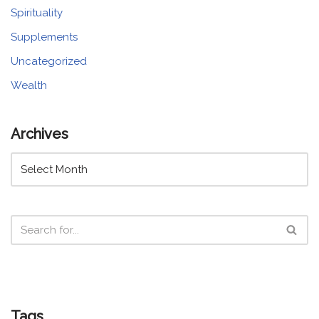
Spirituality
Supplements
Uncategorized
Wealth
Archives
Tags