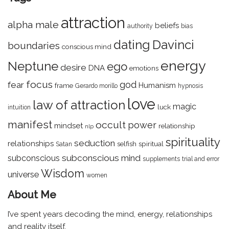
attraction
alpha male
beliefs
authority
bias
dating
Davinci
boundaries
conscious mind
energy
Neptune
ego
desire
DNA
emotions
focus
god
fear
Humanism
frame
Gerardo morillo
hypnosis
love
law of attraction
magic
luck
intuition
manifest
occult
power
mindset
relationship
nlp
spirituality
seduction
relationships
selfish
spiritual
Satan
subconscious mind
subconscious
supplements
trial and error
Wisdom
universe
women
About Me
I’ve spent years decoding the mind, energy, relationships
and reality itself.