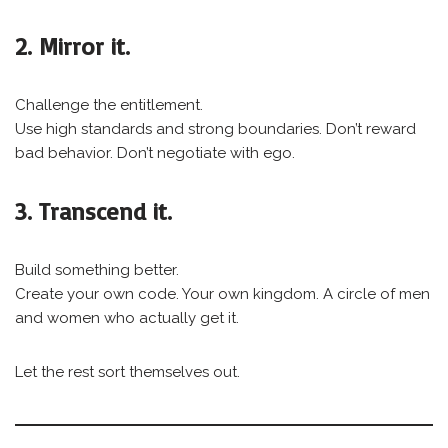
2. Mirror it.
Challenge the entitlement.
Use high standards and strong boundaries. Don’t reward
bad behavior. Don’t negotiate with ego.
3. Transcend it.
Build something better.
Create your own code. Your own kingdom. A circle of men
and women who actually get it.
Let the rest sort themselves out.