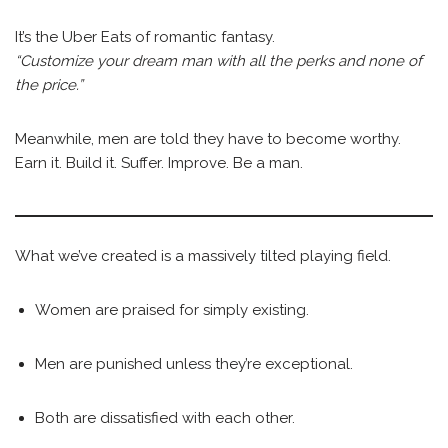
It’s the Uber Eats of romantic fantasy.
“Customize your dream man with all the perks and none of
the price.”
Meanwhile, men are told they have to become worthy.
Earn it. Build it. Suffer. Improve. Be a man.
What we’ve created is a massively tilted playing field.
Women are praised for simply existing.
Men are punished unless they’re exceptional.
Both are dissatisfied with each other.