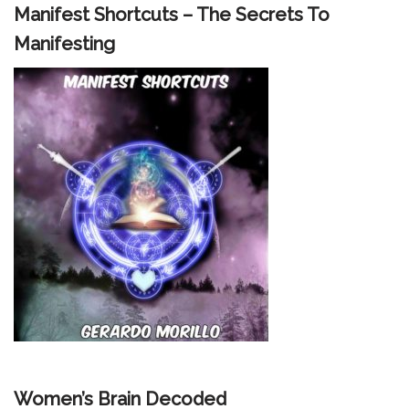
Manifest Shortcuts – The Secrets To
Manifesting
Women’s Brain Decoded