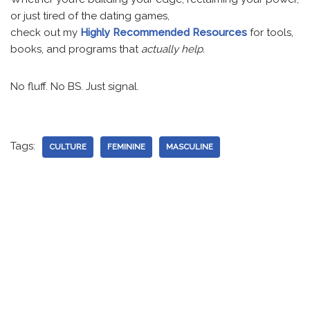
or just tired of the dating games,
check out my
Highly Recommended Resources
for tools,
books, and programs that
actually help.
No fluff. No BS. Just signal.
Tags:
CULTURE
FEMININE
MASCULINE