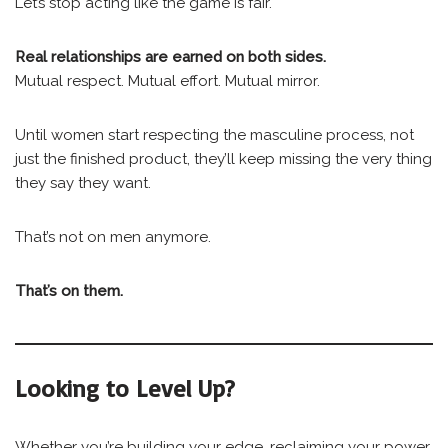
Let’s stop acting like the game is fair.
Real relationships are earned on both sides.
Mutual respect. Mutual effort. Mutual mirror.
Until women start respecting the masculine process, not
just the finished product, they’ll keep missing the very thing
they say they want.
That’s not on men anymore.
That’s on them.
Looking to Level Up?
Whether you’re building your edge, reclaiming your power,