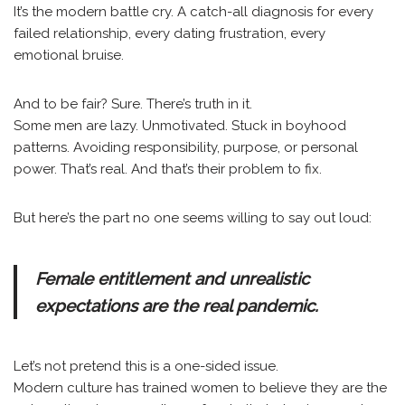
It’s the modern battle cry. A catch-all diagnosis for every
failed relationship, every dating frustration, every
emotional bruise.
And to be fair? Sure. There’s truth in it.
Some men are lazy. Unmotivated. Stuck in boyhood
patterns. Avoiding responsibility, purpose, or personal
power. That’s real. And that’s their problem to fix.
But here’s the part no one seems willing to say out loud:
Female entitlement and unrealistic
expectations are the real pandemic.
Let’s not pretend this is a one-sided issue.
Modern culture has trained women to believe they are the