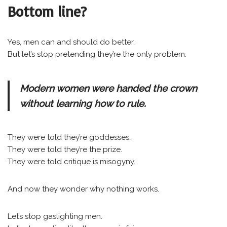
Bottom line?
Yes, men can and should do better.
But let’s stop pretending they’re the only problem.
Modern women were handed the crown
without learning how to rule.
They were told they’re goddesses.
They were told they’re the prize.
They were told critique is misogyny.
And now they wonder why nothing works.
Let’s stop gaslighting men.