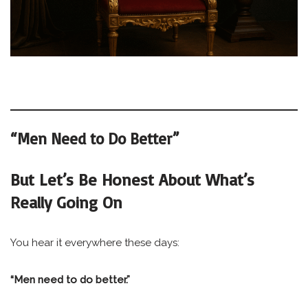
“Men Need to Do Better”
But Let’s Be Honest About What’s
Really Going On
You hear it everywhere these days:
“Men need to do better.”