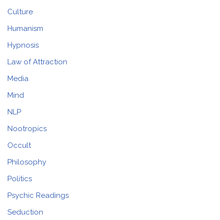
Culture
Humanism
Hypnosis
Law of Attraction
Media
Mind
NLP
Nootropics
Occult
Philosophy
Politics
Psychic Readings
Seduction