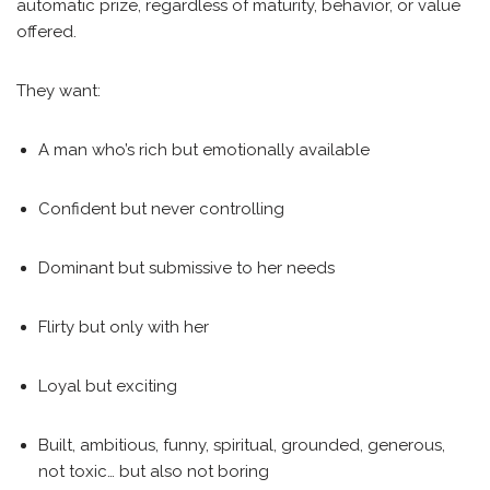
automatic prize, regardless of maturity, behavior, or value
offered.
They want:
A man who’s rich but emotionally available
Confident but never controlling
Dominant but submissive to her needs
Flirty but only with her
Loyal but exciting
Built, ambitious, funny, spiritual, grounded, generous,
not toxic… but also not boring