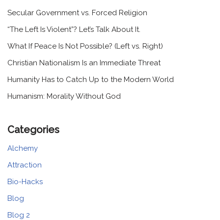
Secular Government vs. Forced Religion
“The Left Is Violent”? Let’s Talk About It.
What If Peace Is Not Possible? (Left vs. Right)
Christian Nationalism Is an Immediate Threat
Humanity Has to Catch Up to the Modern World
Humanism: Morality Without God
Categories
Alchemy
Attraction
Bio-Hacks
Blog
Blog 2