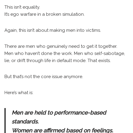
This isn’t equality.
It’s ego warfare in a broken simulation.
Again, this isn’t about making men into victims.
There are men who genuinely need to get it together.
Men who haven’t done the work. Men who self-sabotage,
lie, or drift through life in default mode. That exists.
But that’s not the core issue anymore.
Here’s what is:
Men are held to performance-based
standards.
Women are affirmed based on feelings.