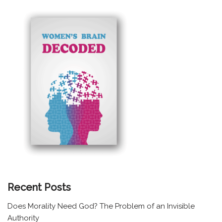
Recent Posts
Does Morality Need God? The Problem of an Invisible
Authority