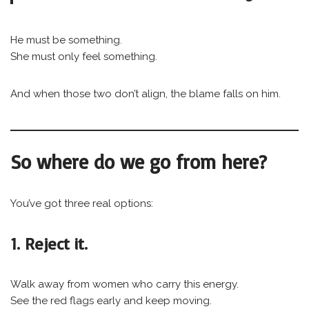
He must be something.
She must only feel something.
And when those two don’t align, the blame falls on him.
So where do we go from here?
You’ve got three real options:
1. Reject it.
Walk away from women who carry this energy.
See the red flags early and keep moving.