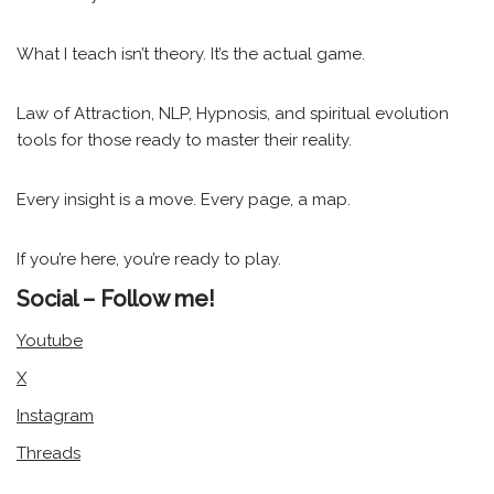
What I teach isn’t theory. It’s the actual game.
Law of Attraction, NLP, Hypnosis, and spiritual evolution
tools for those ready to master their reality.
Every insight is a move. Every page, a map.
If you’re here, you’re ready to play.
Social – Follow me!
Youtube
X
Instagram
Threads